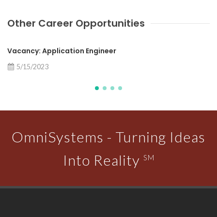
Other Career Opportunities
Vacancy: Application Engineer
5/15/2023
OmniSystems - Turning Ideas
Into Reality
SM