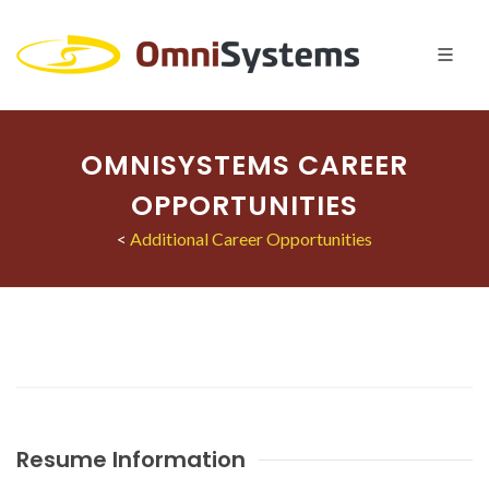
OMNISYSTEMS CAREER
OPPORTUNITIES
<
Additional Career Opportunities
Resume Information