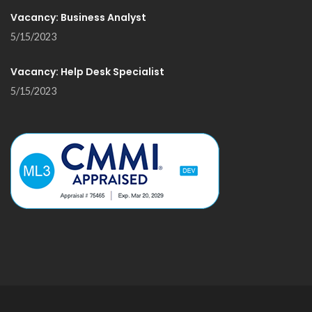
Vacancy: Business Analyst
5/15/2023
Vacancy: Help Desk Specialist
5/15/2023