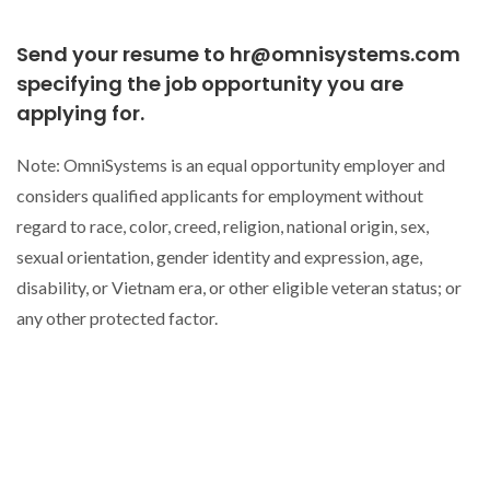
Send your resume to hr@omnisystems.com
specifying the job opportunity you are
applying for.
Note: OmniSystems is an equal opportunity employer and
considers qualified applicants for employment without
regard to race, color, creed, religion, national origin, sex,
sexual orientation, gender identity and expression, age,
disability, or Vietnam era, or other eligible veteran status; or
any other protected factor.