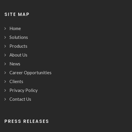
SITE MAP
Home
Solutions
Products
About Us
News
Career Opportunities
Clients
Privacy Policy
Contact Us
PRESS RELEASES