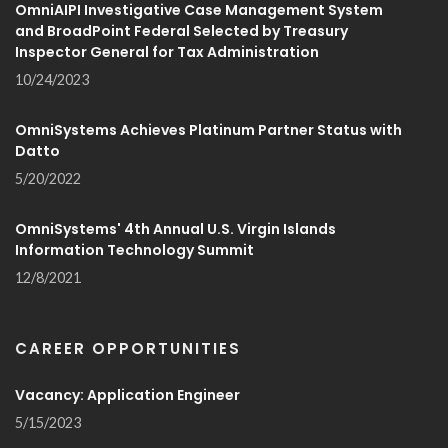
OmniAIPI Investigative Case Management System
and BroadPoint Federal Selected by Treasury
Inspector General for Tax Administration
10/24/2023
OmniSystems Achieves Platinum Partner Status with
Datto
5/20/2022
OmniSystems' 4th Annual U.S. Virgin Islands
Information Technology Summit
12/8/2021
CAREER OPPORTUNITIES
Vacancy: Application Engineer
5/15/2023