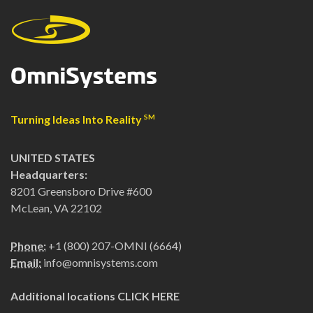
Turning Ideas Into Reality
SM
UNITED STATES
Headquarters:
8201 Greensboro Drive #600
McLean, VA 22102
Phone:
+1 (800) 207-OMNI (6664)
Email:
info@omnisystems.com
Additional locations
CLICK HERE