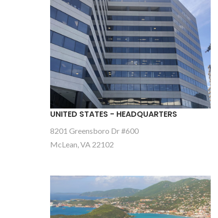
UNITED STATES - HEADQUARTERS
8201 Greensboro Dr #600
McLean, VA 22102