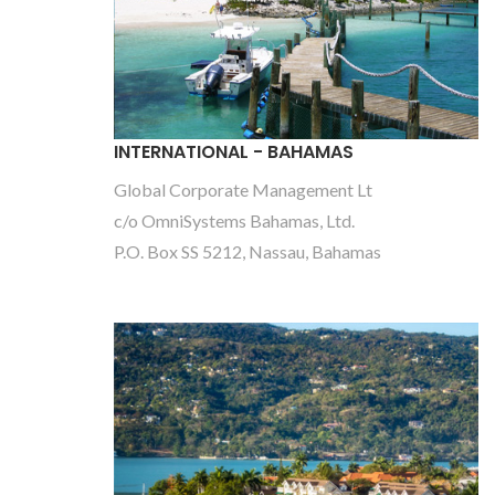
INTERNATIONAL - BAHAMAS
Global Corporate Management Lt
c/o OmniSystems Bahamas, Ltd.
P.O. Box SS 5212, Nassau, Bahamas