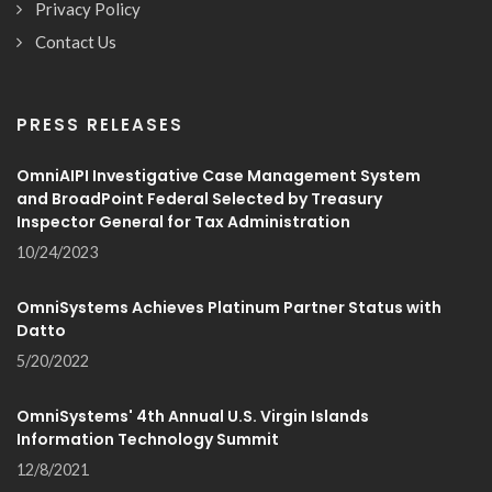
Privacy Policy
Contact Us
PRESS RELEASES
OmniAIPI Investigative Case Management System
and BroadPoint Federal Selected by Treasury
Inspector General for Tax Administration
10/24/2023
OmniSystems Achieves Platinum Partner Status with
Datto
5/20/2022
OmniSystems' 4th Annual U.S. Virgin Islands
Information Technology Summit
12/8/2021