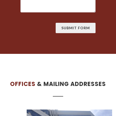
OFFICES
& MAILING ADDRESSES