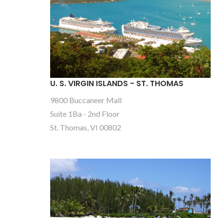
U. S. VIRGIN ISLANDS - ST. THOMAS
9800 Buccaneer Mall
Suite 1Ba - 2nd Floor
St. Thomas, VI 00802