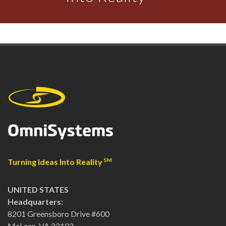
Turning Ideas Into Reality
SM
UNITED STATES
Headquarters:
8201 Greensboro Drive #600
McLean, VA 22102