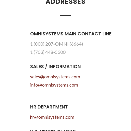
ADDRESSES
OMNISYSTEMS MAIN CONTACT LINE
1 (800) 207-OMNI (6664)
1 (703) 448-5300
SALES / INFORMATION
sales@omnisystems.com
info@omnisystems.com
HR DEPARTMENT
hr@omnisystems.com