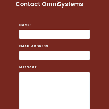
Contact OmniSystems
NAME:
EMAIL ADDRESS:
MESSAGE: