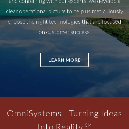
and conferring with our experts, we develop a
clear operational picture to help us meticulously
choose the right technologies that are focused
on customer success.
LEARN MORE
OmniSystems - Turning Ideas
Into Reality
SM