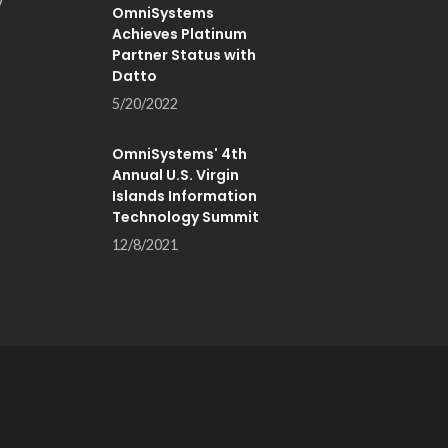
OmniSystems
Achieves Platinum
Partner Status with
Datto
5/20/2022
OmniSystems' 4th
Annual U.S. Virgin
Islands Information
Technology Summit
12/8/2021