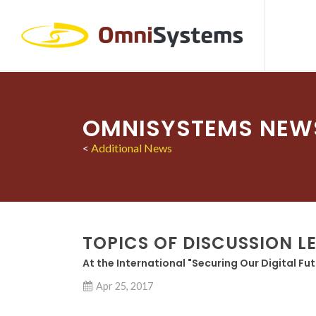
OMNISYSTEMS NEW
<
Additional News
TOPICS OF DISCUSSION L
At the International "Securing Our Digital Fu
Apr 25, 2017