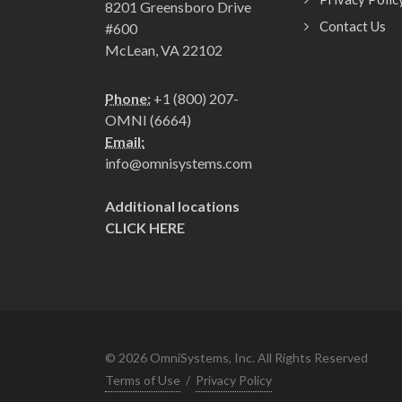
8201 Greensboro Drive
Contact Us
#600
McLean, VA 22102
Phone:
+1 (800) 207-
OMNI (6664)
Email:
info@omnisystems.com
Additional locations
CLICK HERE
©
2026
OmniSystems, Inc. All Rights Reserved
Terms of Use
/
Privacy Policy