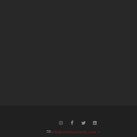
info@omnisystems.com
·