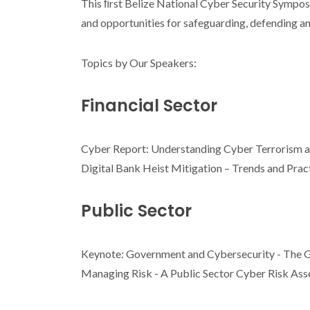
This ﬁrst Belize National Cyber Security Symposium
and opportunities for safeguarding, defending an
Topics by Our Speakers:
Financial Sector
Cyber Report: Understanding Cyber Terrorism a
Digital Bank Heist Mitigation – Trends and Prac
Public Sector
Keynote: Government and Cybersecurity - The G
Managing Risk - A Public Sector Cyber Risk A