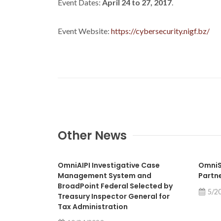
Event Dates:
April 24 to 27, 2017
.
Event Website:
https://cybersecurity.nigf.bz/
Other News
OmniAIPI Investigative Case
OmniS
Management System and
Partn
BroadPoint Federal Selected by
5/2
Treasury Inspector General for
Tax Administration