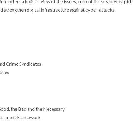
 offers a holistic view of the issues, current threats, myths, pitfa
d strengthen digital infrastructure against cyber-attacks.
nd Crime Syndicates
tices
ood, the Bad and the Necessary
ssessment Framework