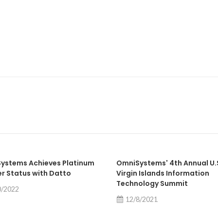
ystems Achieves Platinum
OmniSystems' 4th Annual U.
er Status with Datto
Virgin Islands Information
Technology Summit
0/2022
12/8/2021