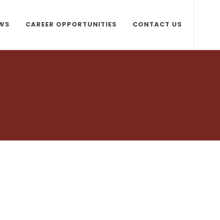
WS
CAREER OPPORTUNITIES
CONTACT US