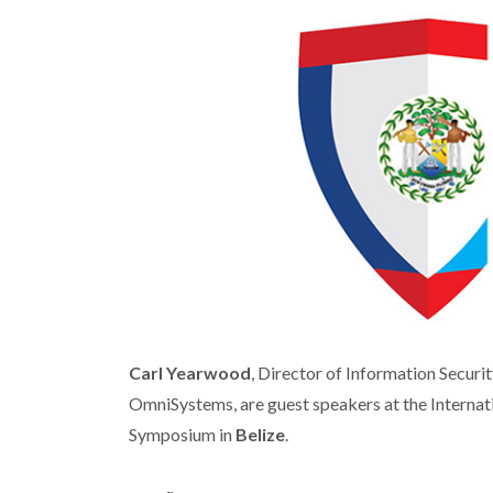
Carl Yearwood
, Director of Information Securit
OmniSystems, are guest speakers at the Internati
Symposium in
Belize
.