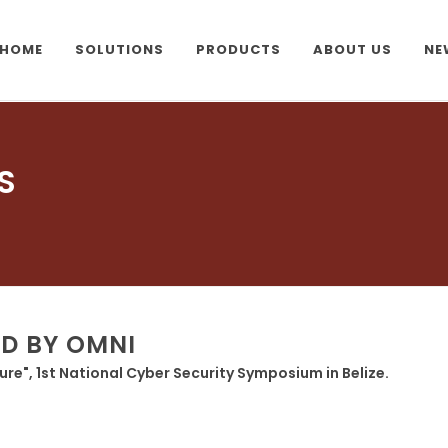
HOME
SOLUTIONS
PRODUCTS
ABOUT US
NE
S
ED BY OMNI
ture", 1st National Cyber Security Symposium in Belize.