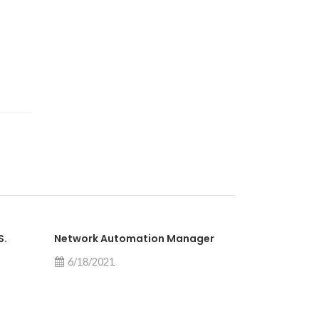
S.
Network Automation Manager
Network Pe
6/18/2021
6/9/2021