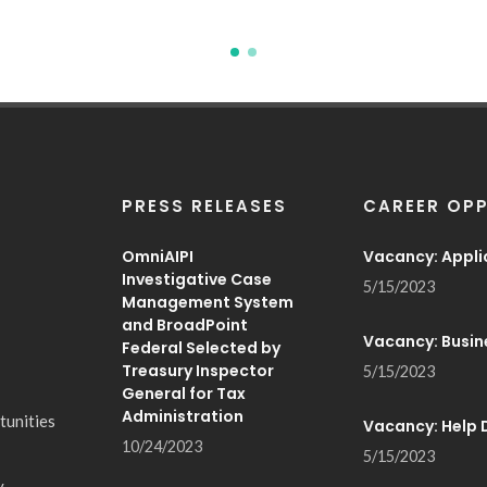
PRESS RELEASES
CAREER OPP
OmniAIPI
Vacancy: Appli
Investigative Case
5/15/2023
Management System
and BroadPoint
Vacancy: Busin
Federal Selected by
Treasury Inspector
5/15/2023
General for Tax
Administration
tunities
Vacancy: Help 
10/24/2023
5/15/2023
y