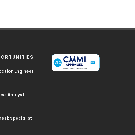
ORTUNITIES
cation Engineer
ess Analyst
Desk Specialist