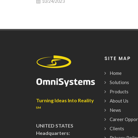
10/24/2023
SITE MAP
Home
Solutions
Products
Turning Ideas Into Reality
About Us
SM
News
Career Oppor
UNITED STATES
Clients
Headquarters:
Privacy Polic