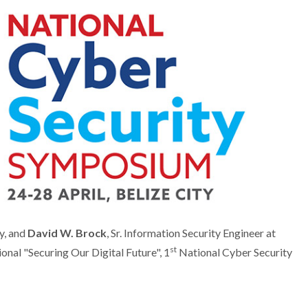
y, and
David W. Brock
, Sr. Information Security Engineer at
st
onal "Securing Our Digital Future", 1
National Cyber Security