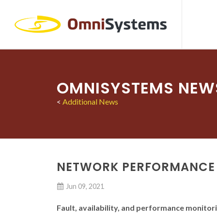
OMNISYSTEMS NEW
<
Additional News
NETWORK PERFORMANCE
Jun 09, 2021
Fault, availability, and performance monitori