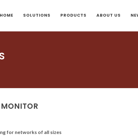
HOME
SOLUTIONS
PRODUCTS
ABOUT US
NE
S
 MONITOR
ng for networks of all sizes