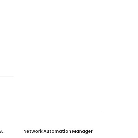
S.
Network Automation Manager
Network Pe