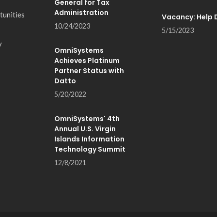
General for Tax
Administration
tunities
Vacancy: Help 
10/24/2023
5/15/2023
y
OmniSystems
Achieves Platinum
Partner Status with
Datto
5/20/2022
OmniSystems' 4th
Annual U.S. Virgin
Islands Information
Technology Summit
12/8/2021