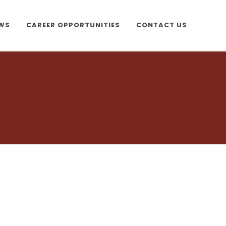
WS
CAREER OPPORTUNITIES
CONTACT US