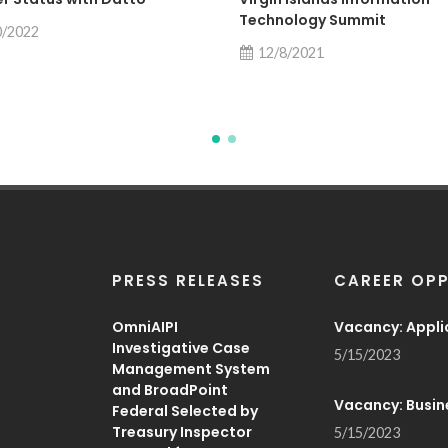
Technology Summit
0/2022
12/8/2021
PRESS RELEASES
CAREER OPP
OmniAIPI
Vacancy: Appli
Investigative Case
5/15/2023
Management System
and BroadPoint
Vacancy: Busin
Federal Selected by
Treasury Inspector
5/15/2023