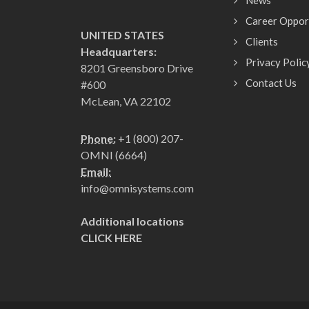
News
Career Oppor
UNITED STATES
Clients
Headquarters:
Privacy Polic
8201 Greensboro Drive
Contact Us
#600
McLean, VA 22102
Phone:
+1 (800) 207-
OMNI (6664)
Email:
info@omnisystems.com
Additional locations
CLICK HERE