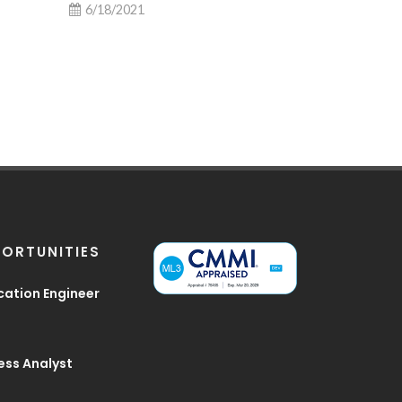
6/18/2021
6/9/2021
ORTUNITIES
cation Engineer
ess Analyst