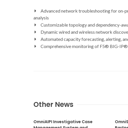
Advanced network troubleshooting for on-prem
analysis
Customizable topology and dependency-aware
Dynamic wired and wireless network discov
Automated capacity forecasting, alerting, an
Comprehensive monitoring of F5® BIG-IP® f
Other News
OmniAIPI Investigative Case
OmniS
Management System and
Partn