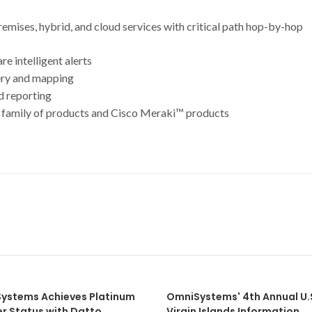
ises, hybrid, and cloud services with critical path hop-by-hop
 intelligent alerts
ery and mapping
d reporting
amily of products and Cisco Meraki™ products
ystems Achieves Platinum
OmniSystems' 4th Annual U.
er Status with Datto
Virgin Islands Information