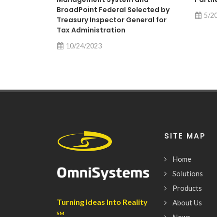
BroadPoint Federal Selected by
5/2
Treasury Inspector General for
Tax Administration
10/24/2023
SITE MAP
Home
Solutions
Products
Turning Ideas Into Reality
About Us
SM