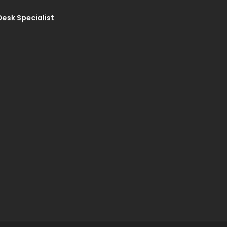
Desk Specialist