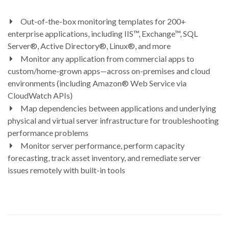
Out-of-the-box monitoring templates for 200+
enterprise applications, including IIS™, Exchange™, SQL
Server®, Active Directory®, Linux®, and more
Monitor any application from commercial apps to
custom/home-grown apps—across on-premises and cloud
environments (including Amazon® Web Service via
CloudWatch APIs)
Map dependencies between applications and underlying
physical and virtual server infrastructure for troubleshooting
performance problems
Monitor server performance, perform capacity
forecasting, track asset inventory, and remediate server
issues remotely with built-in tools