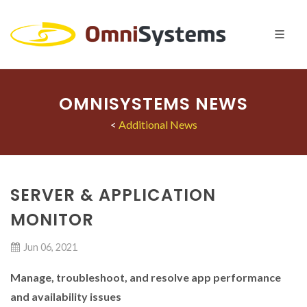
OMNISYSTEMS NEWS
<
Additional News
SERVER & APPLICATION
MONITOR
Jun 06, 2021
Manage, troubleshoot, and resolve app performance
and availability issues