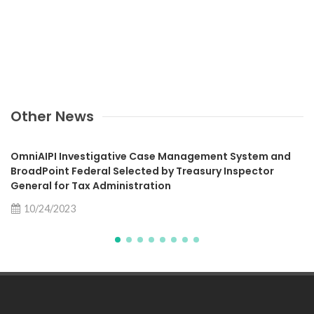
Other News
OmniAIPI Investigative Case Management System and
BroadPoint Federal Selected by Treasury Inspector
General for Tax Administration
10/24/2023