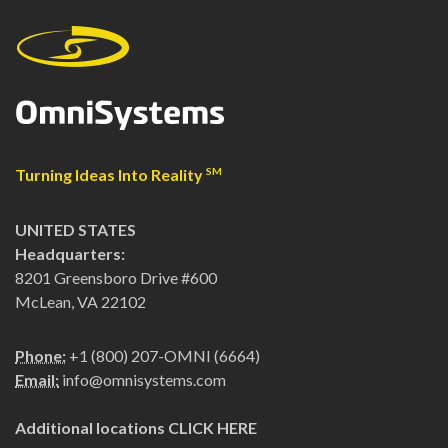
Turning Ideas Into Reality
SM
UNITED STATES
Headquarters:
8201 Greensboro Drive #600
McLean, VA 22102
Phone:
+1 (800) 207-OMNI (6664)
Email:
info@omnisystems.com
Additional locations
CLICK HERE