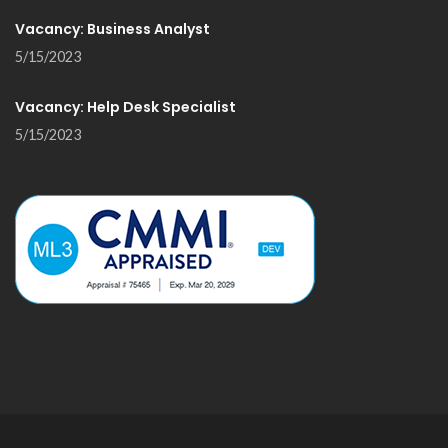
Vacancy: Business Analyst
5/15/2023
Vacancy: Help Desk Specialist
5/15/2023