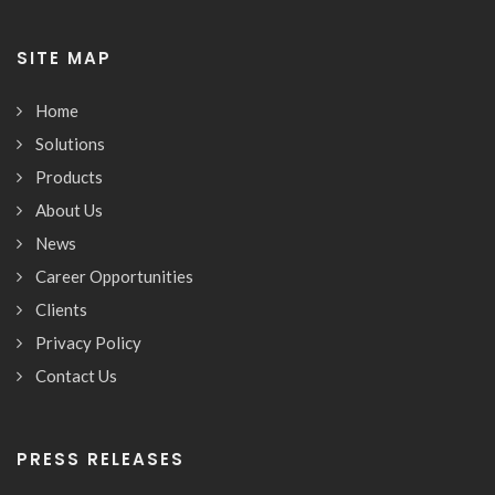
SITE MAP
Home
Solutions
Products
About Us
News
Career Opportunities
Clients
Privacy Policy
Contact Us
PRESS RELEASES