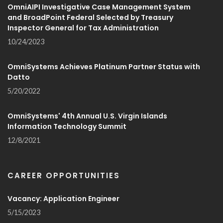
OmniAIPI Investigative Case Management System
and BroadPoint Federal Selected by Treasury
Inspector General for Tax Administration
10/24/2023
OmniSystems Achieves Platinum Partner Status with
Datto
5/20/2022
OmniSystems' 4th Annual U.S. Virgin Islands
Information Technology Summit
12/8/2021
CAREER OPPORTUNITIES
Vacancy: Application Engineer
5/15/2023